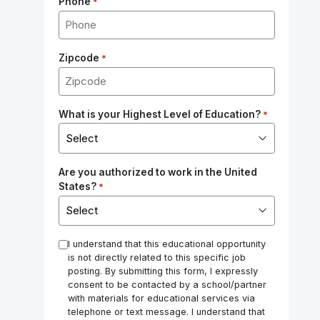
Phone
*
Zipcode
*
What is your Highest Level of Education?
*
Are you authorized to work in the United
States?
*
*
I understand that this educational opportunity
is not directly related to this specific job
posting. By submitting this form, I expressly
consent to be contacted by a school/partner
with materials for educational services via
telephone or text message. I understand that