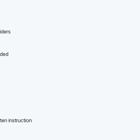
iders
ided
ten instruction