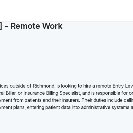
l] - Remote Work
ces outside of Richmond, is looking to hire a remote Entry Lev
l Biller, or Insurance Billing Specialist, and is responsible for 
ment from patients and their insurers. Their duties include call
ent plans, entering patient data into administrative systems 