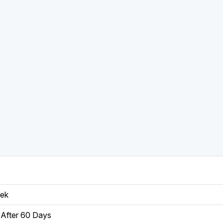
eek
After 60 Days