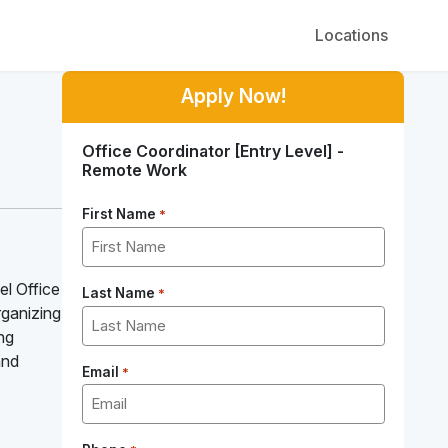
Locations
Apply Now!
Office Coordinator [Entry Level] -
Remote Work
First Name
*
el Office
Last Name
*
organizing
ing
and
Email
*