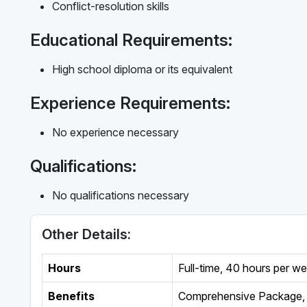
Conflict-resolution skills
Educational Requirements:
High school diploma or its equivalent
Experience Requirements:
No experience necessary
Qualifications:
No qualifications necessary
Other Details:
Hours
Full-time
,
40 hours per w
Benefits
Comprehensive Package, 