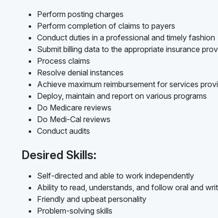
Perform posting charges
Perform completion of claims to payers
Conduct duties in a professional and timely fashion
Submit billing data to the appropriate insurance prov
Process claims
Resolve denial instances
Achieve maximum reimbursement for services prov
Deploy, maintain and report on various programs
Do Medicare reviews
Do Medi-Cal reviews
Conduct audits
Desired Skills:
Self-directed and able to work independently
Ability to read, understands, and follow oral and writ
Friendly and upbeat personality
Problem-solving skills