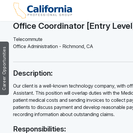
Office Coordinator [Entry Leve
Telecommute
Office Administration
-
Richmond
,
CA
Career Opportunities
Description:
Our client is a well-known technology company, with offi
Assistant. This position will overlap duties with the Medica
patient medical costs and sending invoices to collect pay
patients to discuss payment and develop reasonable paym
recording information about outstanding claims.
Responsibilities: