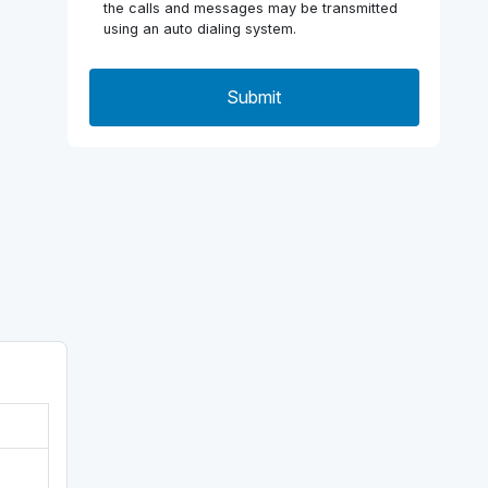
the calls and messages may be transmitted
using an auto dialing system.