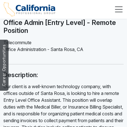
Office Admin [Entry Level] - Remote
Position
Telecommute
Career Opportunities
Office Administration
-
Santa Rosa
,
CA
Description:
Our client is a well-known technology company, with
offices outside of Santa Rosa, is looking to hire a remote
Entry Level Office Assistant. This position will overlap
duties with the Medical Biller, or Insurance Billing Specialist,
and is responsible for organizing patient medical costs and
sending invoices to collect payment from patients and their