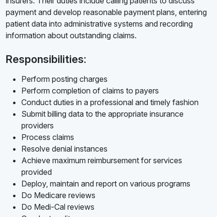
insurers. Their duties include calling patients to discuss
payment and develop reasonable payment plans, entering
patient data into administrative systems and recording
information about outstanding claims.
Responsibilities:
Perform posting charges
Perform completion of claims to payers
Conduct duties in a professional and timely fashion
Submit billing data to the appropriate insurance
providers
Process claims
Resolve denial instances
Achieve maximum reimbursement for services
provided
Deploy, maintain and report on various programs
Do Medicare reviews
Do Medi-Cal reviews