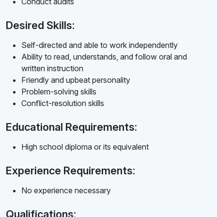
Conduct audits
Desired Skills:
Self-directed and able to work independently
Ability to read, understands, and follow oral and
written instruction
Friendly and upbeat personality
Problem-solving skills
Conflict-resolution skills
Educational Requirements:
High school diploma or its equivalent
Experience Requirements:
No experience necessary
Qualifications: