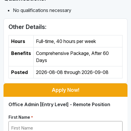
No qualifications necessary
Other Details:
Hours
Full-time
,
40 hours per week
Benefits
Comprehensive Package, After 60
Days
Posted
2026-08-08
through
2026-09-08
Apply Now!
Office Admin [Entry Level] - Remote Position
First Name
*