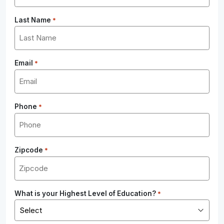
Last Name
*
Email
*
Phone
*
Zipcode
*
What is your Highest Level of Education?
*