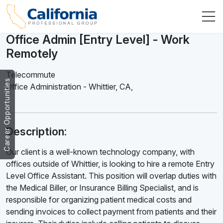
Office Admin [Entry Level] - Work
Remotely
Telecommute
Career Opportunities
Office Administration
-
Whittier
,
CA,
Description:
Our client is a well-known technology company, with
offices outside of Whittier, is looking to hire a remote Entry
Level Office Assistant. This position will overlap duties with
the Medical Biller, or Insurance Billing Specialist, and is
responsible for organizing patient medical costs and
sending invoices to collect payment from patients and their