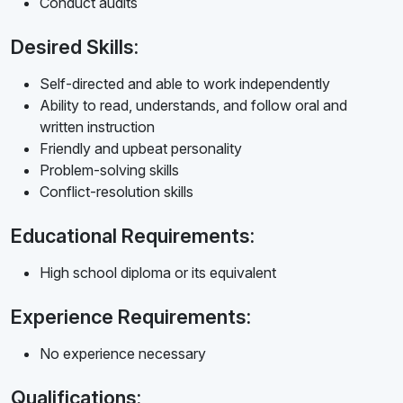
Conduct audits
Desired Skills:
Self-directed and able to work independently
Ability to read, understands, and follow oral and
written instruction
Friendly and upbeat personality
Problem-solving skills
Conflict-resolution skills
Educational Requirements:
High school diploma or its equivalent
Experience Requirements:
No experience necessary
Qualifications: