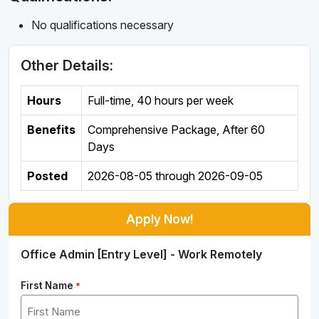
No qualifications necessary
Other Details:
Hours
Full-time
,
40 hours per week
Benefits
Comprehensive Package, After 60
Days
Posted
2026-08-05
through
2026-09-05
Apply Now!
Office Admin [Entry Level] - Work Remotely
First Name
*