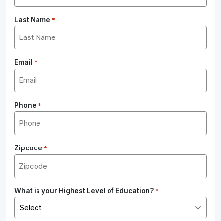
Last Name
*
Email
*
Phone
*
Zipcode
*
What is your Highest Level of Education?
*