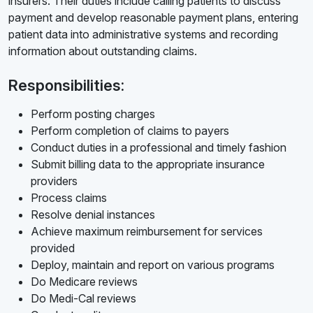
insurers. Their duties include calling patients to discuss
payment and develop reasonable payment plans, entering
patient data into administrative systems and recording
information about outstanding claims.
Responsibilities:
Perform posting charges
Perform completion of claims to payers
Conduct duties in a professional and timely fashion
Submit billing data to the appropriate insurance
providers
Process claims
Resolve denial instances
Achieve maximum reimbursement for services
provided
Deploy, maintain and report on various programs
Do Medicare reviews
Do Medi-Cal reviews