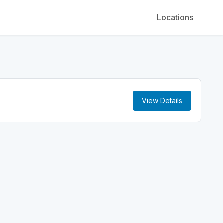
Locations
View Details