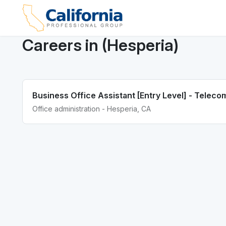
Careers in (Hesperia)
Business Office Assistant [Entry Level] - Telec
Office administration - Hesperia, CA