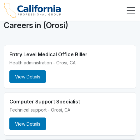
Careers in (Orosi)
Entry Level Medical Office Biller
Health administration - Orosi, CA
View Details
Computer Support Specialist
Technical support - Orosi, CA
View Details