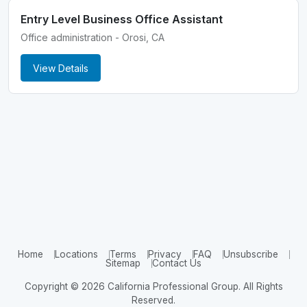
Entry Level Business Office Assistant
Office administration - Orosi, CA
View Details
Home
Locations
Terms
Privacy
FAQ
Unsubscribe
Sitemap
Contact Us
Copyright © 2026 California Professional Group. All Rights
Reserved.