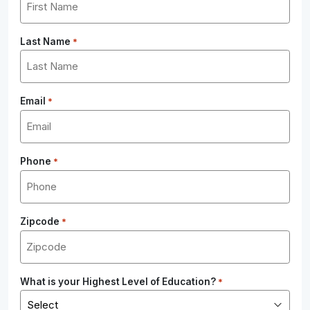
Last Name
*
Email
*
Phone
*
Zipcode
*
What is your Highest Level of Education?
*