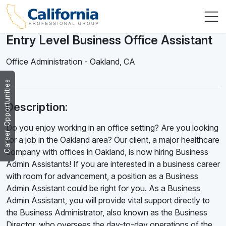
Entry Level Business Office Assistant
Office Administration
-
Oakland
,
CA
Career Opportunities
Description:
Do you enjoy working in an office setting? Are you looking
for a job in the Oakland area? Our client, a major healthcare
company with offices in Oakland, is now hiring Business
Admin Assistants! If you are interested in a business career
with room for advancement, a position as a Business
Admin Assistant could be right for you. As a Business
Admin Assistant, you will provide vital support directly to
the Business Administrator, also known as the Business
Director, who oversees the day-to-day operations of the