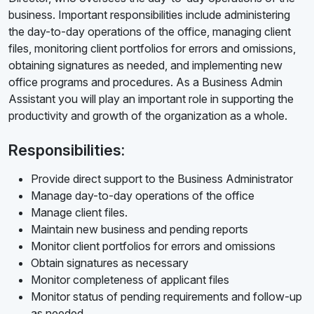
business. Important responsibilities include administering
the day-to-day operations of the office, managing client
files, monitoring client portfolios for errors and omissions,
obtaining signatures as needed, and implementing new
office programs and procedures. As a Business Admin
Assistant you will play an important role in supporting the
productivity and growth of the organization as a whole.
Responsibilities:
Provide direct support to the Business Administrator
Manage day-to-day operations of the office
Manage client files.
Maintain new business and pending reports
Monitor client portfolios for errors and omissions
Obtain signatures as necessary
Monitor completeness of applicant files
Monitor status of pending requirements and follow-up
as needed