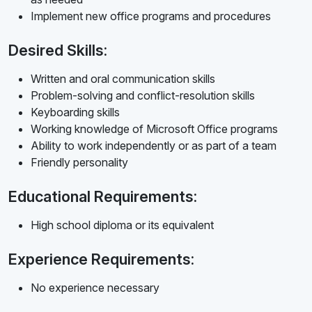
Implement new office programs and procedures
Desired Skills:
Written and oral communication skills
Problem-solving and conflict-resolution skills
Keyboarding skills
Working knowledge of Microsoft Office programs
Ability to work independently or as part of a team
Friendly personality
Educational Requirements:
High school diploma or its equivalent
Experience Requirements:
No experience necessary