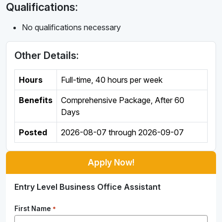
Qualifications:
No qualifications necessary
Other Details:
Hours
Full-time
,
40 hours per week
Benefits
Comprehensive Package, After 60
Days
Posted
2026-08-07
through
2026-09-07
Apply Now!
Entry Level Business Office Assistant
First Name
*