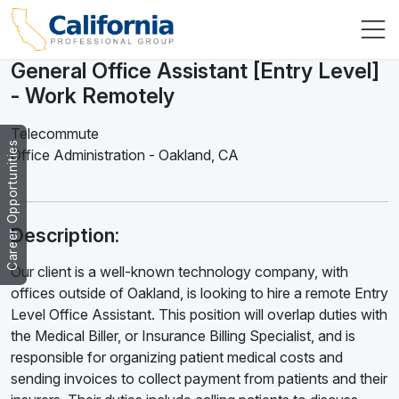
General Office Assistant [Entry Level]
- Work Remotely
Telecommute
Career Opportunities
Office Administration
-
Oakland
,
CA
Description:
Our client is a well-known technology company, with
offices outside of Oakland, is looking to hire a remote Entry
Level Office Assistant. This position will overlap duties with
the Medical Biller, or Insurance Billing Specialist, and is
responsible for organizing patient medical costs and
sending invoices to collect payment from patients and their