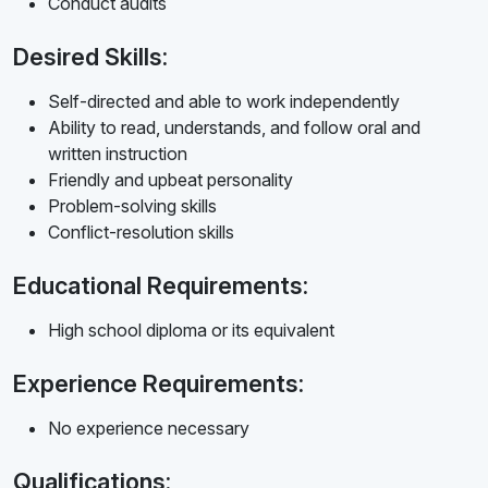
Conduct audits
Desired Skills:
Self-directed and able to work independently
Ability to read, understands, and follow oral and
written instruction
Friendly and upbeat personality
Problem-solving skills
Conflict-resolution skills
Educational Requirements:
High school diploma or its equivalent
Experience Requirements:
No experience necessary
Qualifications: