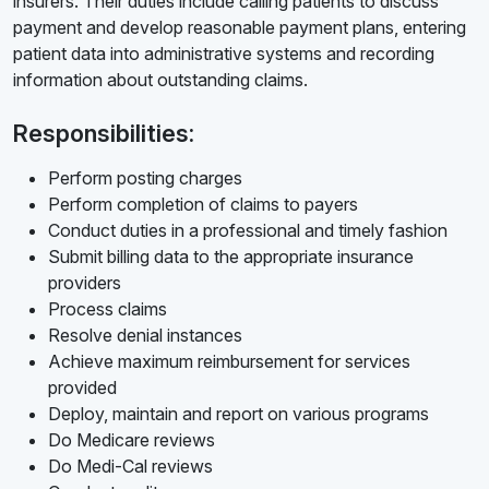
insurers. Their duties include calling patients to discuss
payment and develop reasonable payment plans, entering
patient data into administrative systems and recording
information about outstanding claims.
Responsibilities:
Perform posting charges
Perform completion of claims to payers
Conduct duties in a professional and timely fashion
Submit billing data to the appropriate insurance
providers
Process claims
Resolve denial instances
Achieve maximum reimbursement for services
provided
Deploy, maintain and report on various programs
Do Medicare reviews
Do Medi-Cal reviews