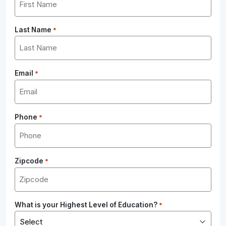
Last Name
*
Email
*
Phone
*
Zipcode
*
What is your Highest Level of Education?
*