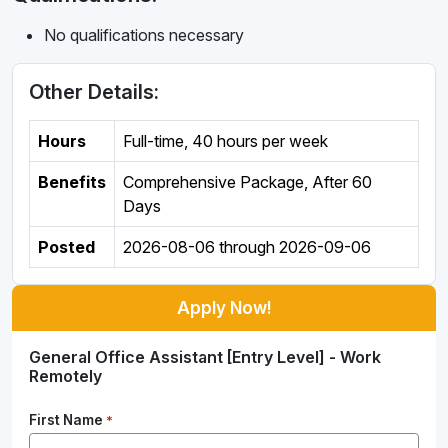
No qualifications necessary
Other Details:
Hours
Full-time
,
40 hours per week
Benefits
Comprehensive Package, After 60
Days
Posted
2026-08-06
through
2026-09-06
Apply Now!
General Office Assistant [Entry Level] - Work
Remotely
First Name
*