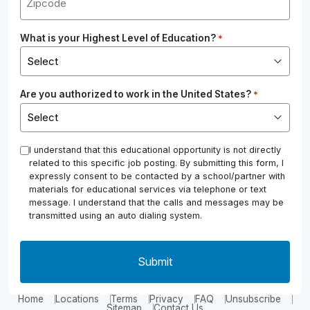
What is your Highest Level of Education?
*
Are you authorized to work in the United States?
*
*
I understand that this educational opportunity is not directly
related to this specific job posting. By submitting this form, I
expressly consent to be contacted by a school/partner with
materials for educational services via telephone or text
message. I understand that the calls and messages may be
transmitted using an auto dialing system.
Home
Locations
Terms
Privacy
FAQ
Unsubscribe
Sitemap
Contact Us