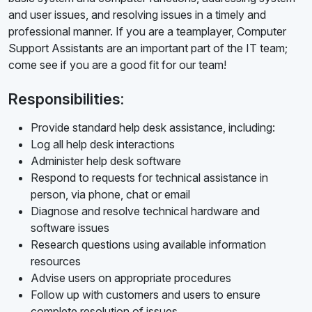
and user issues, and resolving issues in a timely and
professional manner. If you are a teamplayer, Computer
Support Assistants are an important part of the IT team;
come see if you are a good fit for our team!
Responsibilities:
Provide standard help desk assistance, including:
Log all help desk interactions
Administer help desk software
Respond to requests for technical assistance in
person, via phone, chat or email
Diagnose and resolve technical hardware and
software issues
Research questions using available information
resources
Advise users on appropriate procedures
Follow up with customers and users to ensure
complete resolution of issues