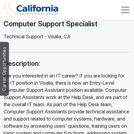
Computer Support Specialist
Technical Support
-
Visalia
,
CA
Career Opportunities
Description:
Are you interested in an IT career? If you are looking for
an IT position in Visalia, there is now an Entry-Level
Computer Support Assistant position available. Computer
Support Assistants work at the Help Desk, and are part of
the overall IT team. As part of the Help Desk team,
Computer Support Assistants provide technical assistance
and support related to computer systems, hardware, and
software by answering users' questions, training users on
basic system and computer functions, addressing system