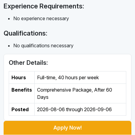
Experience Requirements:
No experience necessary
Qualifications:
No qualifications necessary
Other Details:
Hours
Full-time
,
40 hours per week
Benefits
Comprehensive Package, After 60
Days
Posted
2026-08-06
through
2026-09-06
Apply Now!