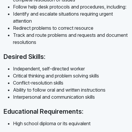
Follow help desk protocols and procedures, including:
Identify and escalate situations requiring urgent
attention
Redirect problems to correct resource
Track and route problems and requests and document
resolutions
Desired Skills:
Independent, self-directed worker
Critical thinking and problem solving skills
Conflict-resolution skills
Ability to follow oral and written instructions
Interpersonal and communication skills
Educational Requirements:
High school diploma or its equivalent