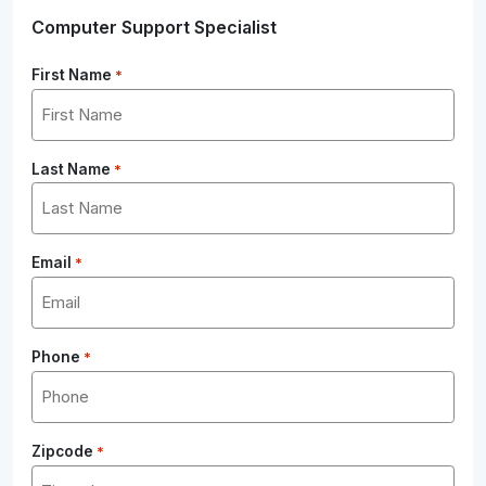
Computer Support Specialist
First Name
*
Last Name
*
Email
*
Phone
*
Zipcode
*