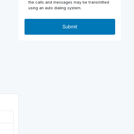
the calls and messages may be transmitted
using an auto dialing system.