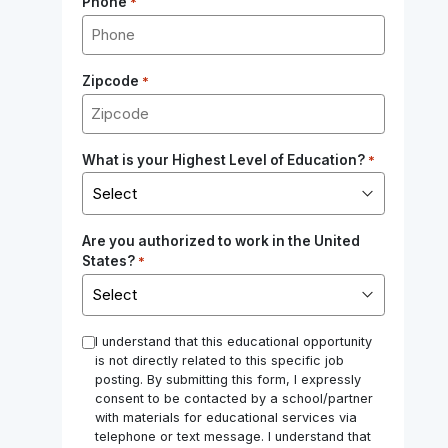
Phone
*
Zipcode
*
What is your Highest Level of Education?
*
Are you authorized to work in the United
States?
*
*
I understand that this educational opportunity
is not directly related to this specific job
posting. By submitting this form, I expressly
consent to be contacted by a school/partner
with materials for educational services via
telephone or text message. I understand that