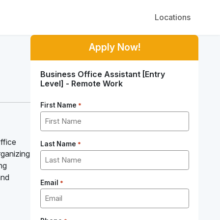
Locations
Apply Now!
Business Office Assistant [Entry
Level] - Remote Work
First Name
*
ffice
Last Name
*
organizing
ing
and
Email
*