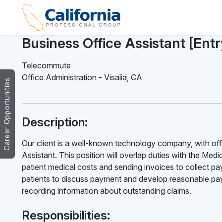
Business Office Assistant [Ent
Telecommute
Office Administration
-
Visalia
,
CA
Career Opportunities
Description:
Our client is a well-known technology company, with offic
Assistant. This position will overlap duties with the Medica
patient medical costs and sending invoices to collect pay
patients to discuss payment and develop reasonable paym
recording information about outstanding claims.
Responsibilities: