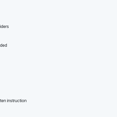
iders
ided
ten instruction