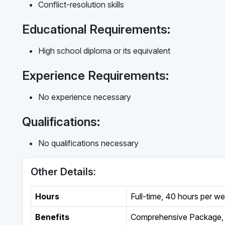
Conflict-resolution skills
Educational Requirements:
High school diploma or its equivalent
Experience Requirements:
No experience necessary
Qualifications:
No qualifications necessary
Other Details:
Hours
Full-time
,
40 hours per w
Benefits
Comprehensive Package, 