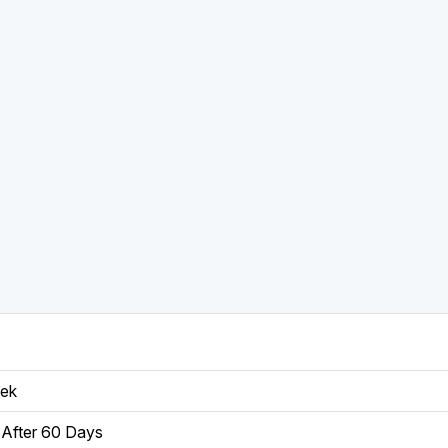
eek
After 60 Days