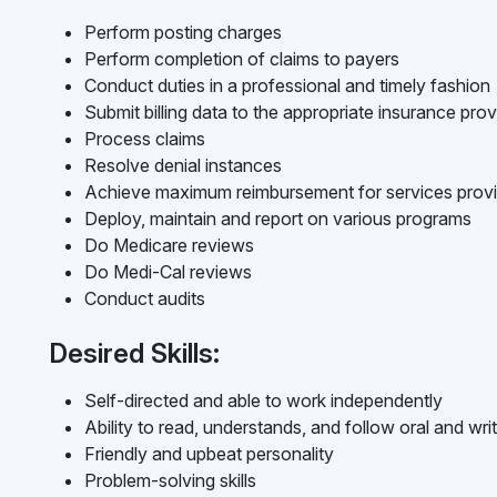
Perform posting charges
Perform completion of claims to payers
Conduct duties in a professional and timely fashion
Submit billing data to the appropriate insurance prov
Process claims
Resolve denial instances
Achieve maximum reimbursement for services prov
Deploy, maintain and report on various programs
Do Medicare reviews
Do Medi-Cal reviews
Conduct audits
Desired Skills:
Self-directed and able to work independently
Ability to read, understands, and follow oral and writ
Friendly and upbeat personality
Problem-solving skills