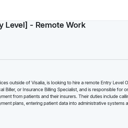
ry Level] - Remote Work
es outside of Visalia, is looking to hire a remote Entry Level O
l Biller, or Insurance Billing Specialist, and is responsible for 
ment from patients and their insurers. Their duties include call
ent plans, entering patient data into administrative systems 