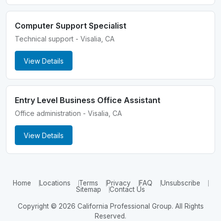
Computer Support Specialist
Technical support - Visalia, CA
View Details
Entry Level Business Office Assistant
Office administration - Visalia, CA
View Details
Home
Locations
Terms
Privacy
FAQ
Unsubscribe
Sitemap
Contact Us
Copyright © 2026 California Professional Group. All Rights
Reserved.