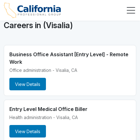
Careers in (Visalia)
Business Office Assistant [Entry Level] - Remote
Work
Office administration - Visalia, CA
View Details
Entry Level Medical Office Biller
Health administration - Visalia, CA
View Details